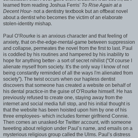
learned from reading Joshua Ferris’
To Rise Again at a
Decent Hour
- not a dentistry textbook but an offbeat novel
about a dentist who becomes the victim of an elaborate
stolen-identity mishap.
Paul O’Rourke is an anxious character and that feeling of
anxiety, that on-the-edge-mental-game between suppression
and collapse, permeates the novel from the first to last. Paul
is coddled by his routines and hampered by his inability to
hope for anything better- a sort of secret nihilist (“Of course I
alienate myself from society. It's the only way I know of not
being constantly reminded of all the ways I'm alienated from
society”). The twist occurs when our hapless dentist
discovers that someone has created a website on behalf of
his dental practice-in the guise of O’Rourke himself. He has
previously refused to create one, staying away from the
internet and social media full stop, and his initial thought is
that the website has been hoisted upon him by one of his
three employees- which includes former girlfriend Connie.
Then comes an unasked-for Twitter account, with someone
tweeting about religion under Paul’s name, and emails on a
mysterious religious group called the Ulms. Paul’s distress