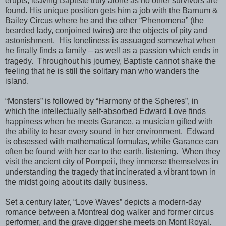
erupts, leaving Baptiste truly alone as no other survivors are
found. His unique position gets him a job with the Barnum &
Bailey Circus where he and the other “Phenomena” (the
bearded lady, conjoined twins) are the objects of pity and
astonishment.
His loneliness is assuaged somewhat when
he finally finds a family – as well as a passion which ends in
tragedy.
Throughout his journey, Baptiste cannot shake the
feeling that he is still the solitary man who wanders the
island.
“Monsters” is followed by “Harmony of the Spheres”, in
which the intellectually self-absorbed Edward Love finds
happiness
when he meets Garance, a musician gifted with
the ability to hear every sound in her environment.
Edward
is obsessed with mathematical formulas, while Garance can
often be found with her ear to the earth, listening.
When they
visit the ancient city of Pompeii, they immerse themselves in
understanding the tragedy that incinerated a vibrant town in
the midst going about its daily business.
Set a century later, “Love Waves” depicts a modern-day
romance between a Montreal dog walker and former circus
performer, and the grave digger she meets on Mont Royal.