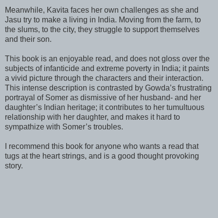
Meanwhile, Kavita faces her own challenges as she and
Jasu try to make a living in India. Moving from the farm, to
the slums, to the city, they struggle to support themselves
and their son.
This book is an enjoyable read, and does not gloss over the
subjects of infanticide and extreme poverty in India; it paints
a vivid picture through the characters and their interaction.
This intense description is contrasted by Gowda’s frustrating
portrayal of Somer as dismissive of her husband- and her
daughter’s Indian heritage; it contributes to her tumultuous
relationship with her daughter, and makes it hard to
sympathize with Somer’s troubles.
I recommend this book for anyone who wants a read that
tugs at the heart strings, and is a good thought provoking
story.