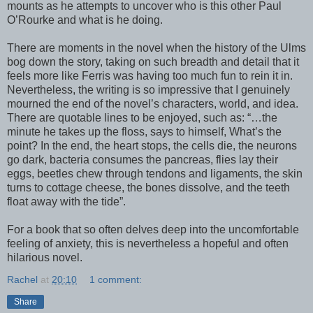
mounts as he attempts to uncover who is this other Paul
O’Rourke and what is he doing.
There are moments in the novel when the history of the Ulms
bog down the story, taking on such breadth and detail that it
feels more like Ferris was having too much fun to rein it in.
Nevertheless, the writing is so impressive that I genuinely
mourned the end of the novel’s characters, world, and idea.
There are quotable lines to be enjoyed, such as: “…the
minute he takes up the floss, says to himself, What’s the
point? In the end, the heart stops, the cells die, the neurons
go dark, bacteria consumes the pancreas, flies lay their
eggs, beetles chew through tendons and ligaments, the skin
turns to cottage cheese, the bones dissolve, and the teeth
float away with the tide”.
For a book that so often delves deep into the uncomfortable
feeling of anxiety, this is nevertheless a hopeful and often
hilarious novel.
Rachel
at
20:10
1 comment:
Share