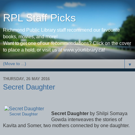
RPL Staff Picks
Richmond Public Library staff recommend our favourite
books, movies, and more!
Want to get one of our recommendations? Click on the cover
to place a hold, or visit us at www.yourlibrary.ca!
▼
THURSDAY, 26 MAY 2016
Secret Daughter
Secret Daughter
by Shilpi Somaya
Secret Daughter
Gowda interweaves the stories of
Kavita and Somer, two mothers connected by one daughter.