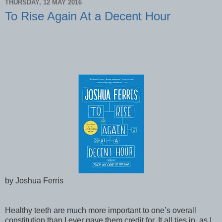
THURSDAY, 12 MAY 2016
To Rise Again At a Decent Hour
by Joshua Ferris
Healthy teeth are much more important to one’s overall
constitution than I ever gave them credit for. It all ties in, as I