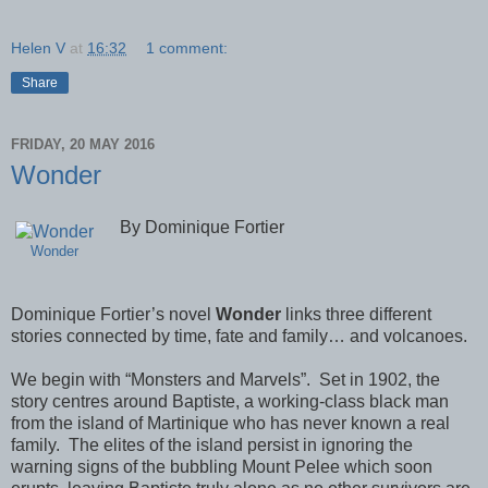
Helen V
at
16:32
1 comment:
Share
FRIDAY, 20 MAY 2016
Wonder
By Dominique Fortier
Wonder
Dominique Fortier’s novel
Wonder
links three different
stories connected by time, fate and family… and volcanoes.
We begin with “Monsters and Marvels”.
Set in 1902, the
story centres around Baptiste, a working-class black man
from the island of Martinique who has never known a real
family.
The elites of the island persist in ignoring the
warning signs of the bubbling Mount Pelee which soon