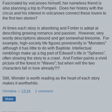
Fascinated by volcanoes himself, her nameless friend is
also planning a trip to Pompeii.
Does her history with the
circus and his interest in volcanoes connect these lovers to
the first two stories?
At times each story is absorbing and Fortier is adept at
describing growing romance and passion.
However, very
wordy descriptions abound and get somewhat tiresome.
For
example, high-society life figures prominently in “Monsters”
although it has little to do with Baptiste. Intellectual
ramblings make up a big part of Edward’s life in “Spheres”,
often slowing the story to a crawl.
And Fortier paints a vivid
picture of the forest in “Waves”; but when will the two
characters fall in love already?!?
Still, Wonder is worth reading as the heart of each story
makes it worthwhile.
Christine
at
13:24
1 comment:
Share