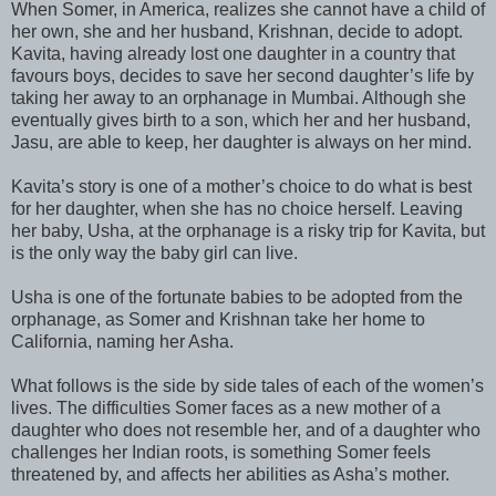
When Somer, in America, realizes she cannot have a child of
her own, she and her husband, Krishnan, decide to adopt.
Kavita, having already lost one daughter in a country that
favours boys, decides to save her second daughter’s life by
taking her away to an orphanage in Mumbai. Although she
eventually gives birth to a son, which her and her husband,
Jasu, are able to keep, her daughter is always on her mind.
Kavita’s story is one of a mother’s choice to do what is best
for her daughter, when she has no choice herself. Leaving
her baby, Usha, at the orphanage is a risky trip for Kavita, but
is the only way the baby girl can live.
Usha is one of the fortunate babies to be adopted from the
orphanage, as Somer and Krishnan take her home to
California, naming her Asha.
What follows is the side by side tales of each of the women’s
lives. The difficulties Somer faces as a new mother of a
daughter who does not resemble her, and of a daughter who
challenges her Indian roots, is something Somer feels
threatened by, and affects her abilities as Asha’s mother.