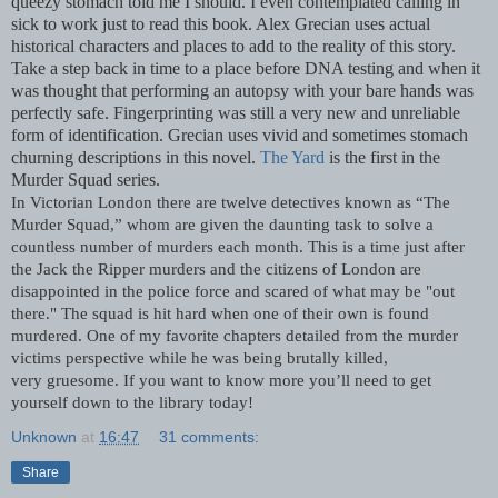
queezy stomach told me I should. I even contemplated calling in
sick to work just to read this book. Alex Grecian uses actual
historical characters and places to add to the reality of this story.
Take a step back in time to a place before DNA testing and when it
was thought that performing an autopsy with your bare hands was
perfectly safe. Fingerprinting was still a very new and unreliable
form of identification. Grecian uses vivid and sometimes stomach
churning descriptions in this novel.
The Yard
is the first in the
Murder Squad series.
In Victorian London there are twelve detectives known as “The
Murder Squad,” whom are given the daunting task to solve a
countless number of murders each month. This is a time just after
the Jack the Ripper murders and the citizens of London are
disappointed in the police force and scared of what may be "out
there." The squad is hit hard when one of their own is found
murdered. One of my favorite chapters detailed from the murder
victims perspective while he was being brutally killed,
very
gruesome
. If you want to know more you’ll need to get
yourself down to the library today!
Unknown
at
16:47
31 comments:
Share