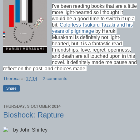
I've been reading books that are a little
more light-hearted so I thought it
would be a good time to switch it up a
bit.
Colorless Tsukuru Tazaki and his
years of pilgrimage
by Haruki
Murakami is definitely not light-
hearted, but it is a fantastic read.
Friendships, love, regret, openness,
and death are all touched upon in this
novel. It definitely made me pause and
reflect on the past, and choices made.
Theresa
at
12:14
2 comments:
Share
THURSDAY, 9 OCTOBER 2014
Bioshock: Rapture
by John Shirley