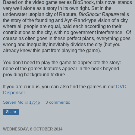
Based on the video game series BioShock, this novel stands
very well alone as a story in its own right. Set in the
underwater utopian city of Rapture,
BioShock: Rapture
tells
the story of the founding and Ayn-Rand-type vision of a city
where all people are equal, paid each according to their
contributions to the city, with no government interference. Of
course as often goes in these perfect plans, everything goes
wrong and inequality inevitably divides the city (but you
already knew this part from playing the game).
You don't need to play the game to appreciate the story:
none of the games features appear in the book beyond
providing background texture.
If you are curious, you can also find the games in our
DVD
Dispenser
.
Steven Mc
at
17:46
3 comments:
Share
WEDNESDAY, 8 OCTOBER 2014