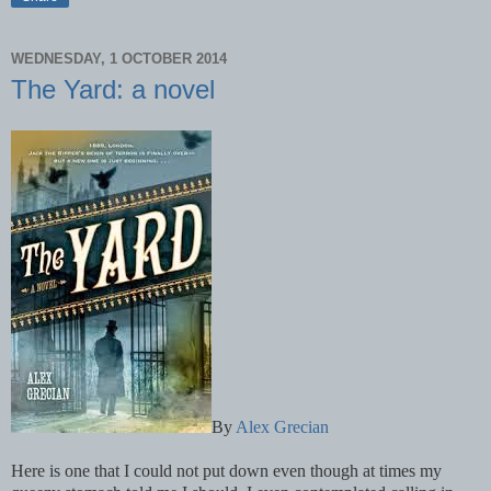
WEDNESDAY, 1 OCTOBER 2014
The Yard: a novel
By
Alex Grecian
Here is one that I could not put down even though at times my