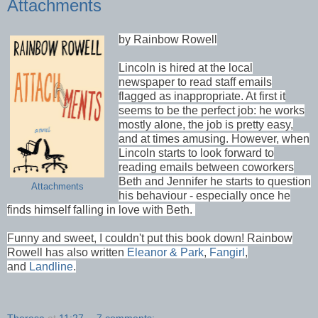
Attachments
by Rainbow Rowell
Lincoln is hired at the local
newspaper to read staff emails
flagged as inappropriate. At first it
seems to be the perfect job: he works
mostly alone, the job is pretty easy,
and at times amusing. However, when
Lincoln starts to look forward to
reading emails between coworkers
Beth and Jennifer he starts to question
Attachments
his behaviour - especially once he
finds himself falling in love with Beth.
Funny and sweet, I couldn't put this book down! Rainbow
Rowell has also written
Eleanor & Park
,
Fangirl
,
and
Landline
.
Theresa
at
11:27
7 comments: