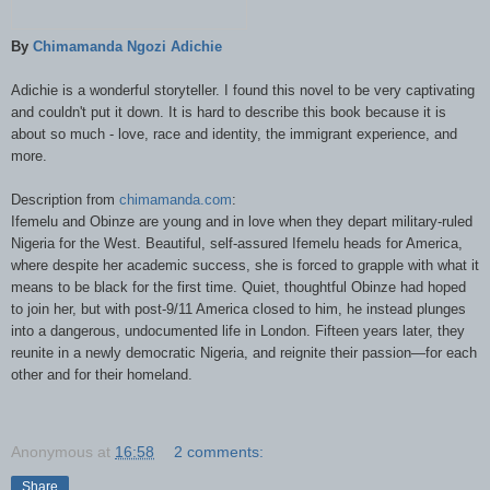
By
Chimamanda Ngozi Adichie
Adichie is a wonderful storyteller. I found this novel to be very captivating
and couldn't put it down.
It is hard to describe this book because it is
about so much - love, race and identity, t
he immigrant experience, and
more.
Description from
chimamanda.com
:
Ifemelu and Obinze are young and in love when they depart military-ruled
Nigeria for the West. Beautiful, self-assured Ifemelu heads for America,
where despite her academic success, she is forced to grapple with what it
means to be black for the first time. Quiet, thoughtful Obinze had hoped
to join her, but with post-9/11 America closed to him, he instead plunges
into a dangerous, undocumented life in London. Fifteen years later, they
reunite in a newly democratic Nigeria, and reignite their passion—for each
other and for their homeland.
Anonymous
at
16:58
2 comments:
Share