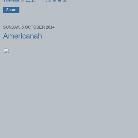
Share
SUNDAY, 5 OCTOBER 2014
Americanah