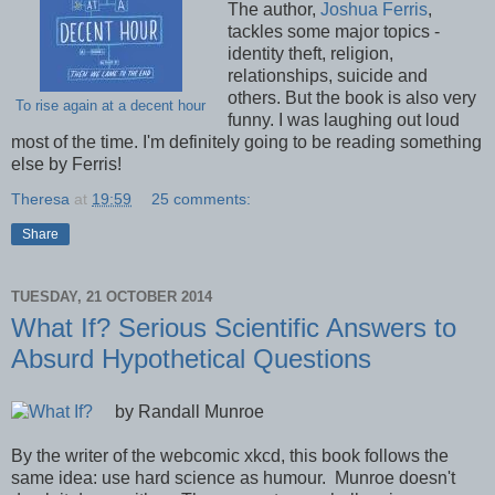
The author,
Joshua Ferris
,
tackles some major topics -
identity theft, religion,
relationships, suicide and
others. But the book is also very
To rise again at a decent hour
funny. I was laughing out loud
most of the time. I'm definitely going to be reading something
else by Ferris!
Theresa
at
19:59
25 comments:
Share
TUESDAY, 21 OCTOBER 2014
What If? Serious Scientific Answers to
Absurd Hypothetical Questions
by Randall Munroe
By the writer of the webcomic xkcd, this book follows the
same idea: use hard science as humour. Munroe doesn't