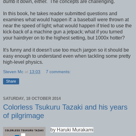
dumb it down, either. The concepts are challenging.
In this book, he takes reader submitted questions and
examines what would happen if: a baseball were thrown at
near the speed of light; what would happen if tried to use the
kick-back of a machine gun a jetpack; what if you turned
your hairdryer on to the highest setting, but 1000x hotter?
It's funny and it doesn't use too much jargon so it should be
easy enough to understand even when tackling some pretty
high-level physics.
Steven Mc
at
13:03
7 comments:
Share
SATURDAY, 18 OCTOBER 2014
Colorless Tsukuru Tazaki and his years
of pilgrimage
by Haruki Murakami