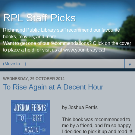
RPL Staff Picks
Richmond Public Library staff recommend our favourite
books, movies, and more!
Want to get one of our recommendations? Click on the cover
to place a hold, or visit us at www.yourlibrary.ca!
▼
WEDNESDAY, 29 OCTOBER 2014
To Rise Again at A Decent Hour
by Joshua Ferris
This book was recommended to
me by a friend, and I'm so happy
I decided to pick it up and read it!