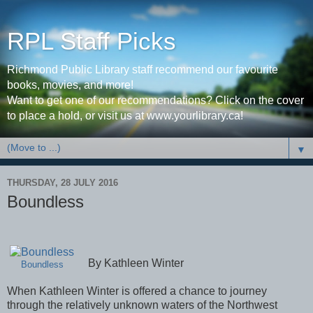
RPL Staff Picks
Richmond Public Library staff recommend our favourite
books, movies, and more!
Want to get one of our recommendations? Click on the cover
to place a hold, or visit us at www.yourlibrary.ca!
▼
THURSDAY, 28 JULY 2016
Boundless
By Kathleen Winter
Boundless
When Kathleen Winter is offered a chance to journey
through the relatively unknown waters of the Northwest