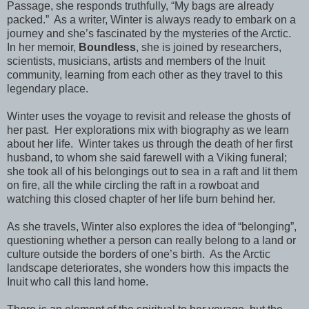
Passage, she responds truthfully, “My bags are already
packed.”
As a writer, Winter is always ready to embark on a
journey and she’s fascinated by the mysteries of the Arctic.
In her memoir,
Boundless
, she is joined by researchers,
scientists, musicians, artists and members of the Inuit
community, learning from each other as they travel to this
legendary place.
Winter uses the voyage to revisit and release the ghosts of
her past.
Her explorations mix with biography as we learn
about her life.
Winter takes us through the death of her first
husband, to whom she said farewell with a Viking funeral;
she took all of his belongings out to sea in a raft and lit them
on fire, all the while circling the raft in a rowboat and
watching this closed chapter of her life burn behind her.
As she travels, Winter also explores the idea of “belonging”,
questioning whether a person can really belong to a land or
culture outside the borders of one’s birth.
As the Arctic
landscape deteriorates, she wonders how this impacts the
Inuit who call this land home.