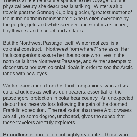
There is an element of the spiritual to her voyage, but the
physical beauty she describes is striking.
Winter’s ship
travels past the Sermeq Kujalleq glacier, “greatest mother of
ice in the northern hemisphere.”
She is often overcome by
the purple, gold and white scenery, and scrutinizes lichen,
tiny flowers, and Inuit art and artifacts.
But the Northwest Passage itself, Winter realizes, is a
colonial construct.
“Northwest from where?” she asks. Her
Inuit companions assure her that no one who lives in the
north calls it the Northwest Passage, and Winter attempts to
deconstruct her own colonial ideals in order to see the Arctic
lands with new eyes.
Winter learns much from her Inuit companions, who act as
cultural guides as well as gun bearers, essential for the
passengers’ protection in polar bear country.
An unexpected
detour has these visitors following the path of the doomed
Franklin expedition.
The realization that these Arctic waters
are still, to some degree, uncharted, gives the sense that
these travelers are truly explorers.
Boundless
is non-fiction but highly readable.
Those who