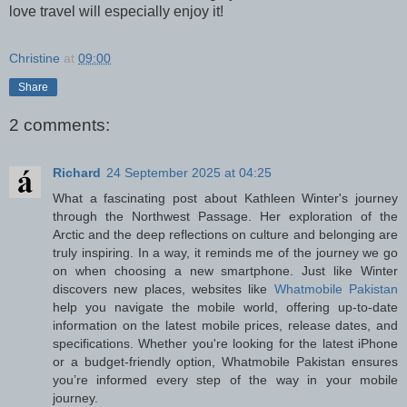
love travel will especially enjoy it!
Christine
at
09:00
Share
2 comments:
Richard
24 September 2025 at 04:25
What a fascinating post about Kathleen Winter's journey
through the Northwest Passage. Her exploration of the
Arctic and the deep reflections on culture and belonging are
truly inspiring. In a way, it reminds me of the journey we go
on when choosing a new smartphone. Just like Winter
discovers new places, websites like
Whatmobile Pakistan
help you navigate the mobile world, offering up-to-date
information on the latest mobile prices, release dates, and
specifications. Whether you're looking for the latest iPhone
or a budget-friendly option, Whatmobile Pakistan ensures
you’re informed every step of the way in your mobile
journey.