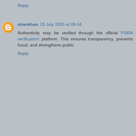
Reply
ehankhan
29 July 2026 at 08:44
Authenticity may be verified through the official
PSiRA
verification!
platform. This ensures transparency, prevents
fraud, and strengthens public
Reply