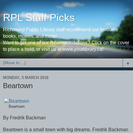
RPL Staff Picks
Richmond Public Library staff recommend our favourite
books, movies, and more!
Want to get one of our recommendations? Click on the cover
to place a hold, or visit us at www.yourlibrary.ca!
▼
MONDAY, 5 MARCH 2018
Beartown
Beartown
By Fredrik Backman
Beartown is a small town with big dreams. Fredrik Backman