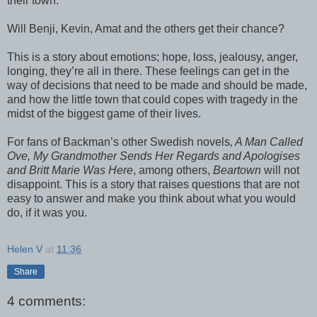
their town.
Will Benji, Kevin, Amat and the others get their chance?
This is a story about emotions; hope, loss, jealousy, anger,
longing, they’re all in there. These feelings can get in the
way of decisions that need to be made and should be made,
and how the little town that could copes with tragedy in the
midst of the biggest game of their lives.
For fans of Backman’s other Swedish novels
, A Man Called
Ove, My Grandmother Sends Her Regards and Apologises
and Britt Marie Was Here
, among others,
Beartown
will not
disappoint. This is a story that raises questions that are not
easy to answer and make you think about what you would
do, if it was you.
Helen V
at
11:36
Share
4 comments: