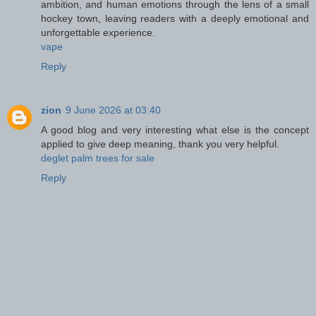
ambition, and human emotions through the lens of a small
hockey town, leaving readers with a deeply emotional and
unforgettable experience.
vape
Reply
zion
9 June 2026 at 03:40
A good blog and very interesting what else is the concept
applied to give deep meaning, thank you very helpful.
deglet palm trees for sale
Reply