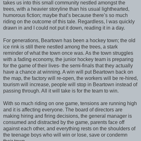
takes us into this small community nestled amongst the
trees, with a heavier storyline than his usual lighthearted,
humorous fiction; maybe that’s because there’s so much
riding on the outcome of this tale. Regardless, I was quickly
drawn in and I could not put it down, reading it in a day.
For generations, Beartown has been a hockey town; the old
ice rink is still there nestled among the trees, a stark
reminder of what the town once was. As the town struggles
with a fading economy, the junior hockey team is preparing
for the game of their lives- the semi-finals that they actually
have a chance at winning. A win will put Beartown back on
the map, the factory will re-open, the workers will be re-hired,
tourism will increase, people will stop in Beartown instead of
passing through. All it will take is for the team to win.
With so much riding on one game, tensions are running high
and it is affecting everyone. The board of directors are
making hiring and firing decisions, the general manager is
consumed and distracted by the game, parents face off
against each other, and everything rests on the shoulders of
the teenage boys who will win or lose, save or condemn