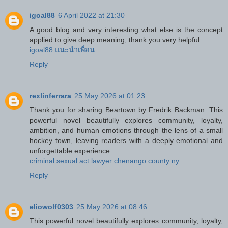
igoal88
6 April 2022 at 21:30
A good blog and very interesting what else is the concept
applied to give deep meaning, thank you very helpful.
igoal88 แนะนำเพื่อน
Reply
rexlinferrara
25 May 2026 at 01:23
Thank you for sharing Beartown by Fredrik Backman. This
powerful novel beautifully explores community, loyalty,
ambition, and human emotions through the lens of a small
hockey town, leaving readers with a deeply emotional and
unforgettable experience.
criminal sexual act lawyer chenango county ny
Reply
eliowolf0303
25 May 2026 at 08:46
This powerful novel beautifully explores community, loyalty,