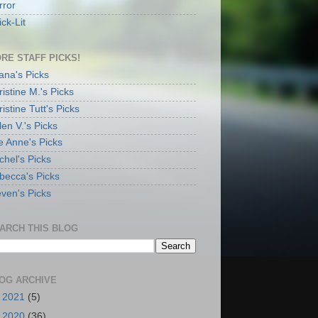
rror
ck-Lit
RE STAFF PICKS!
ana's Picks
istine M.'s Picks
istine Tutt's Picks
en V.'s Picks
e Anne's Picks
chel's Picks
becca's Picks
even's Picks
ARCH THIS BLOG
OG ARCHIVE
►
2021
(5)
►
2020
(36)