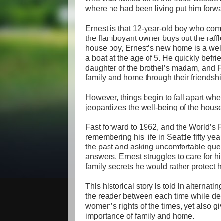
where he had been living put him forwa
Ernest is that 12-year-old boy who come
the flamboyant owner buys out the raffl
house boy, Ernest’s new home is a wel
a boat at the age of 5. He quickly befri
daughter of the brothel’s madam, and F
family and home through their friendsh
However, things begin to fall apart wh
jeopardizes the well-being of the house
Fast forward to 1962, and the World’s F
remembering his life in Seattle fifty yea
the past and asking uncomfortable quest
answers. Ernest struggles to care for 
family secrets he would rather protect 
This historical story is told in alternat
the reader between each time while deal
women’s rights of the times, yet also g
importance of family and home.