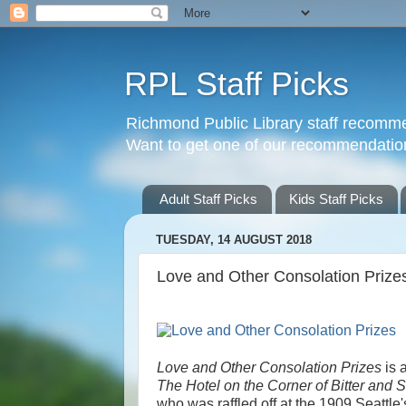
RPL Staff Picks
Richmond Public Library staff recomme
Want to get one of our recommendations?
Adult Staff Picks
Kids Staff Picks
TUESDAY, 14 AUGUST 2018
Love and Other Consolation Prize
Love and Other Consolation Prizes
is 
The Hotel on the Corner of Bitter and 
who was raffled off at the 1909 Seattle