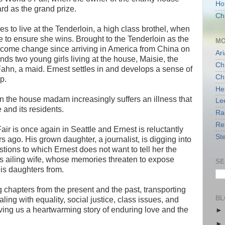
Ho
rd as the grand prize.
Chi
s to live at the Tenderloin, a high class brothel, when
e to ensure she wins. Brought to the Tenderloin as the
MO
come change since arriving in America from China on
Ari
ends two young girls living at the house, Maisie, the
Chr
ahn, a maid. Ernest settles in and develops a sense of
Chr
ip.
Hel
en the house madam increasingly suffers an illness that
Le
 and its residents.
Ra
Re
air is once again in Seattle and Ernest is reluctantly
St
rs ago. His grown daughter, a journalist, is digging into
ions to which Ernest does not want to tell her the
his ailing wife, whose memories threaten to expose
SE
his daughters from.
ing chapters from the present and the past, transporting
BL
ing with equality, social justice, class issues, and
iving us a heartwarming story of enduring love and the