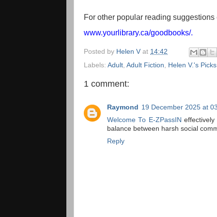
For other popular reading suggestions 
www.yourlibrary.ca/goodbooks/
.
Posted by
Helen V
at
14:42
Labels:
Adult
,
Adult Fiction
,
Helen V.'s Picks
1 comment:
Raymond
19 December 2025 at 0
Welcome To E-ZPassIN
effectively
balance between harsh social comme
Reply