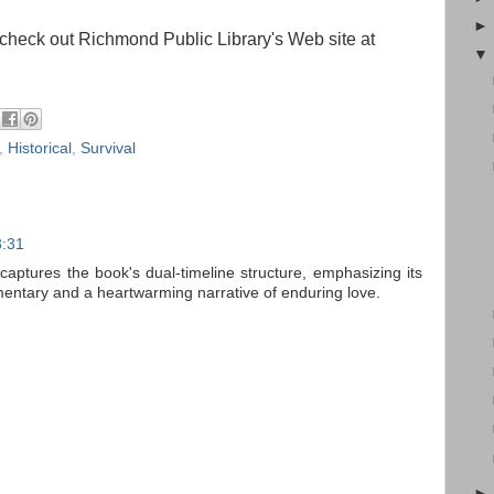
check out Richmond Public Library's Web site at
,
Historical
,
Survival
3:31
 captures the book's dual-timeline structure, emphasizing its
ntary and a heartwarming narrative of enduring love.