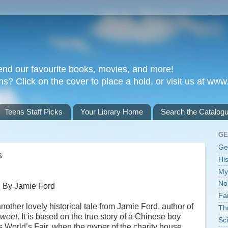
nd our favourite books, movies, and more!
 Click on the cover to place a hold, or visit us at www.
Teens Staff Picks
Your Library Home
Search the Catalog
GE
Ge
s
His
My
No
By Jamie Ford
Fa
another lovely historical tale from Jamie Ford, author of
Thr
Sweet
. It is based on the true story of a Chinese boy
Sci
's World’s Fair, when the owner of the charity house