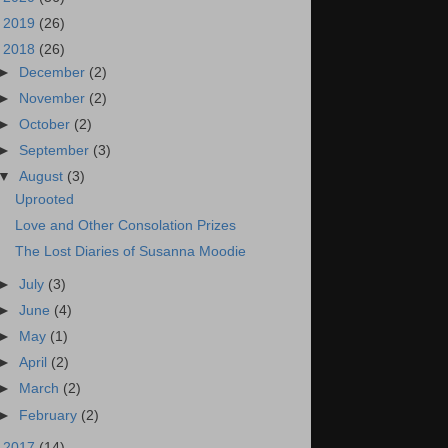
►
2019
(26)
▼
2018
(26)
►
December
(2)
►
November
(2)
►
October
(2)
►
September
(3)
▼
August
(3)
Uprooted
Love and Other Consolation Prizes
The Lost Diaries of Susanna Moodie
►
July
(3)
►
June
(4)
►
May
(1)
►
April
(2)
►
March
(2)
►
February
(2)
►
2017
(14)