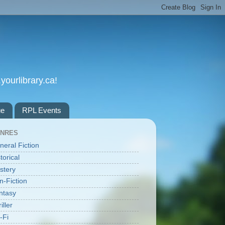
yourlibrary.ca!
ue
RPL Events
NRES
neral Fiction
torical
stery
n-Fiction
ntasy
iller
-Fi