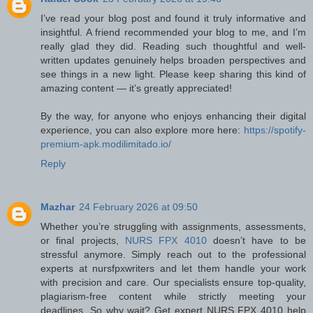
I’ve read your blog post and found it truly informative and
insightful. A friend recommended your blog to me, and I’m
really glad they did. Reading such thoughtful and well-
written updates genuinely helps broaden perspectives and
see things in a new light. Please keep sharing this kind of
amazing content — it’s greatly appreciated!
By the way, for anyone who enjoys enhancing their digital
experience, you can also explore more here:
https://spotify-
premium-apk.modilimitado.io/
Reply
Mazhar
24 February 2026 at 09:50
Whether you’re struggling with assignments, assessments,
or final projects,
NURS FPX 4010
doesn’t have to be
stressful anymore. Simply reach out to the professional
experts at nursfpxwriters and let them handle your work
with precision and care. Our specialists ensure top-quality,
plagiarism-free content while strictly meeting your
deadlines. So why wait? Get expert NURS FPX 4010 help