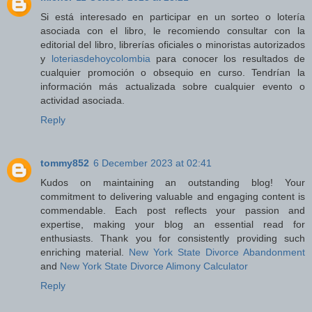
Si está interesado en participar en un sorteo o lotería
asociada con el libro, le recomiendo consultar con la
editorial del libro, librerías oficiales o minoristas autorizados
y
loteriasdehoycolombia
para conocer los resultados de
cualquier promoción o obsequio en curso. Tendrían la
información más actualizada sobre cualquier evento o
actividad asociada.
Reply
tommy852
6 December 2023 at 02:41
Kudos on maintaining an outstanding blog! Your
commitment to delivering valuable and engaging content is
commendable. Each post reflects your passion and
expertise, making your blog an essential read for
enthusiasts. Thank you for consistently providing such
enriching material.
New York State Divorce Abandonment
and
New York State Divorce Alimony Calculator
Reply