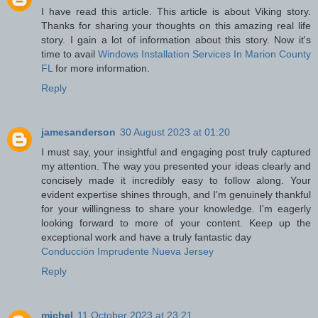
I have read this article. This article is about Viking story.
Thanks for sharing your thoughts on this amazing real life
story. I gain a lot of information about this story. Now it's
time to avail
Windows Installation Services In Marion County
FL
for more information.
Reply
jamesanderson
30 August 2023 at 01:20
I must say, your insightful and engaging post truly captured
my attention. The way you presented your ideas clearly and
concisely made it incredibly easy to follow along. Your
evident expertise shines through, and I'm genuinely thankful
for your willingness to share your knowledge. I'm eagerly
looking forward to more of your content. Keep up the
exceptional work and have a truly fantastic day
Conducción Imprudente Nueva Jersey
Reply
michel
11 October 2023 at 23:21