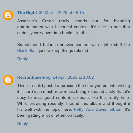
The Night
30 March 2026 at 09:15
Assassin’s Creed really stands out for blending
entertainment with historical context. It’s nice to see that
curiosity carry over into books like this.
Sometimes I balance heavier content with lighter stuff like
Block Blast
just to keep things relaxed.
Reply
Recruitbaseblog
14 April 2026 at 13:02
This is a solid post, I appreciate the time you put into writing
it. There’s so much new music being released lately that it’s
easy to miss good content, so posts like this really help.
While browsing recently, I found this album and thought it
fits well with the topic here:
Fetty Wap Zavier album
. It’s
been getting a lot of attention lately.
Reply