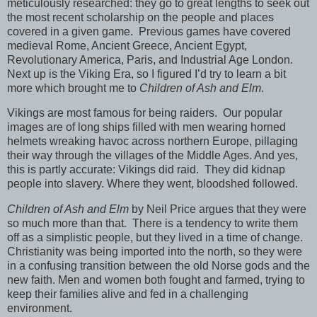
meticulously researched: they go to great lengths to seek out
the most recent scholarship on the people and places
covered in a given game.
Previous games have covered
medieval Rome, Ancient Greece, Ancient Egypt,
Revolutionary America, Paris, and Industrial Age London.
Next up is the Viking Era, so I figured I’d try to learn a bit
more which brought me to
Children of Ash and Elm
.
Vikings are most famous for being raiders.
Our popular
images are of long ships filled with men wearing horned
helmets wreaking havoc across northern Europe, pillaging
their way through the villages of the Middle Ages. And yes,
this is partly accurate: Vikings did raid.
They did kidnap
people into slavery. Where they went, bloodshed followed.
Children of Ash and Elm
by Neil Price argues that they were
so much more than that.
There is a tendency to write them
off as a simplistic people, but they lived in a time of change.
Christianity was being imported into the north, so they were
in a confusing transition between the old Norse gods and the
new faith. Men and women both fought and farmed, trying to
keep their families alive and fed in a challenging
environment.