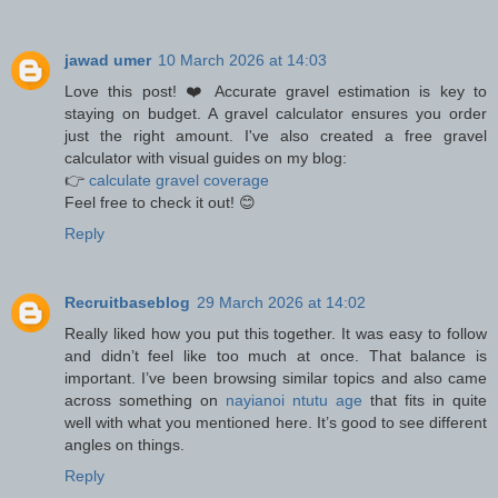
jawad umer
10 March 2026 at 14:03
Love this post! ❤️ Accurate gravel estimation is key to
staying on budget. A gravel calculator ensures you order
just the right amount. I've also created a free gravel
calculator with visual guides on my blog:
👉
calculate gravel coverage
Feel free to check it out! 😊
Reply
Recruitbaseblog
29 March 2026 at 14:02
Really liked how you put this together. It was easy to follow
and didn’t feel like too much at once. That balance is
important. I’ve been browsing similar topics and also came
across something on
nayianoi ntutu age
that fits in quite
well with what you mentioned here. It’s good to see different
angles on things.
Reply