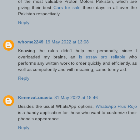
of the most valuable Proton Motors Pakistan, which are
giving their best
Cars for sale
these days in all over the
Pakistan respectively.
Reply
whome2249
19 May 2022 at 13:08
Knowing the rules didn’t help me personally, since I
overloaded my brains, an
is essay pro reliable
who
performs any written work to order quickly and efficiently, as
well as competently and with meaning, came to my aid.
Reply
KerenzaLucasta
31 May 2022 at 18:46
Besides the usual WhatsApp options,
WhatsApp Plus Rojo
is a handy application for those who want to customize their
phone's appearance.
Reply