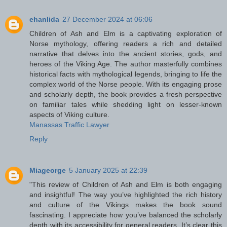
ehanlida
27 December 2024 at 06:06
Children of Ash and Elm is a captivating exploration of
Norse mythology, offering readers a rich and detailed
narrative that delves into the ancient stories, gods, and
heroes of the Viking Age. The author masterfully combines
historical facts with mythological legends, bringing to life the
complex world of the Norse people. With its engaging prose
and scholarly depth, the book provides a fresh perspective
on familiar tales while shedding light on lesser-known
aspects of Viking culture.
Manassas Traffic Lawyer
Reply
Miageorge
5 January 2025 at 22:39
"This review of Children of Ash and Elm is both engaging
and insightful! The way you’ve highlighted the rich history
and culture of the Vikings makes the book sound
fascinating. I appreciate how you’ve balanced the scholarly
depth with its accessibility for general readers. It’s clear this