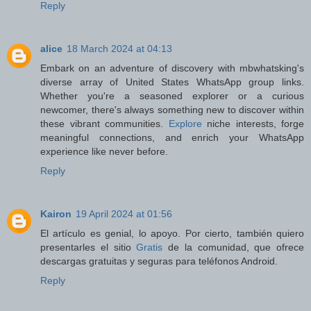
Reply
alice
18 March 2024 at 04:13
Embark on an adventure of discovery with mbwhatsking's
diverse array of United States WhatsApp group links.
Whether you're a seasoned explorer or a curious
newcomer, there's always something new to discover within
these vibrant communities.
Explore
niche interests, forge
meaningful connections, and enrich your WhatsApp
experience like never before.
Reply
Kairon
19 April 2024 at 01:56
El artículo es genial, lo apoyo. Por cierto, también quiero
presentarles el sitio
Gratis
de la comunidad, que ofrece
descargas gratuitas y seguras para teléfonos Android.
Reply