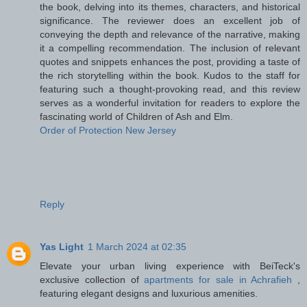
the book, delving into its themes, characters, and historical
significance. The reviewer does an excellent job of
conveying the depth and relevance of the narrative, making
it a compelling recommendation. The inclusion of relevant
quotes and snippets enhances the post, providing a taste of
the rich storytelling within the book. Kudos to the staff for
featuring such a thought-provoking read, and this review
serves as a wonderful invitation for readers to explore the
fascinating world of Children of Ash and Elm.
Order of Protection New Jersey
Reply
Yas Light
1 March 2024 at 02:35
Elevate your urban living experience with BeiTeck's
exclusive collection of
apartments for sale in Achrafieh
,
featuring elegant designs and luxurious amenities.