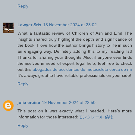
Reply
Lawyer Sris
13 November 2024 at 23:02
What a fantastic review of Children of Ash and Elm! The
insights shared truly highlight the depth and significance of
the book. I love how the author brings history to life in such
an engaging way. Definitely adding this to my reading list!
Thanks for sharing your thoughts! Also, if anyone ever finds
themselves in need of expert legal help, feel free to check
out this
abogados de accidentes de motocicleta cerca de mí
It’s always great to have reliable professionals on your side!
Reply
julia cruise
19 November 2024 at 22:50
This post on it was exactly what I needed. Here’s more
information for those interested:
モンクレール 偽物
.
Reply