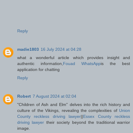
Reply
madie1803
16 July 2024 at 04:28
what a wonderful article which provides insight and
authentic information,
Fouad WhatsApp
is the best
application for chatting
Reply
Robert
7 August 2024 at 02:04
"Children of Ash and Elm" delves into the rich history and
culture of the Vikings, revealing the complexities of
Union
County reckless driving lawyer
||
Essex County reckless
driving lawyer
their society beyond the traditional warrior
image.