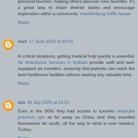
personal touches, helping others discover new favorites. It's
a great way to share diverse tastes and encourage
exploration within a community.
mecklenburg traffic lawyer
Reply
irish
17 June 2025 at 03:04
In critical situations, getting medical help quickly is essential.
Air Ambulance Services in Kolkata
provide swift and well-
equipped air transfers, ensuring that patients can reach the
best healthcare facilities without wasting any valuable time.
Reply
lala
30 July 2025 at 23:51
Even in the 900s they had access to luxuries
snaptube
premium apk
as far away as China, and they travelled
themselves far south, all the way to what is now Istanbul,
Turkey.
Reply