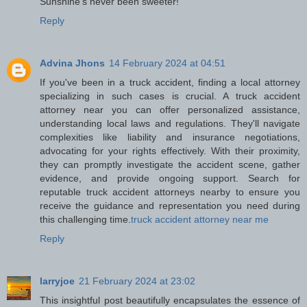
Sunshine's never been sweeter!
Reply
Advina Jhons
14 February 2024 at 04:51
If you've been in a truck accident, finding a local attorney
specializing in such cases is crucial. A truck accident
attorney near you can offer personalized assistance,
understanding local laws and regulations. They'll navigate
complexities like liability and insurance negotiations,
advocating for your rights effectively. With their proximity,
they can promptly investigate the accident scene, gather
evidence, and provide ongoing support. Search for
reputable truck accident attorneys nearby to ensure you
receive the guidance and representation you need during
this challenging time.
truck accident attorney near me
Reply
larryjoe
21 February 2024 at 23:02
This insightful post beautifully encapsulates the essence of