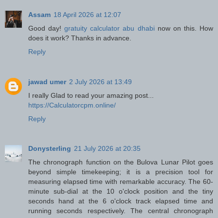
Assam
18 April 2026 at 12:07
Good day!
gratuity calculator abu dhabi
now on this. How
does it work? Thanks in advance.
Reply
jawad umer
2 July 2026 at 13:49
I really Glad to read your amazing post...
https://Calculatorcpm.online/
Reply
Donysterling
21 July 2026 at 20:35
The chronograph function on the Bulova Lunar Pilot goes
beyond simple timekeeping; it is a precision tool for
measuring elapsed time with remarkable accuracy. The 60-
minute sub-dial at the 10 o'clock position and the tiny
seconds hand at the 6 o'clock track elapsed time and
running seconds respectively. The central chronograph