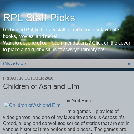
RPL Staff Picks
Richmond Public Library staff recommend our favourite
books, movies, and more!
Want to get one of our recommendations? Click on the cover
to place a hold, or visit us at www.yourlibrary.ca!
▼
FRIDAY, 16 OCTOBER 2020
Children of Ash and Elm
by Neil Price
I’m a gamer.
I play lots of
video games, and one of my favourite series is Assassin’s
Creed, a long and convoluted series of stories that are set in
various historical time periods and places.
The games are