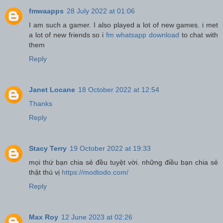
fmwaapps
28 July 2022 at 01:06
I am such a gamer. I also played a lot of new games. i met
a lot of new friends so i
fm whatsapp download
to chat with
them
Reply
Janet Locane
18 October 2022 at 12:54
Thanks
Reply
Stacy Terry
19 October 2022 at 19:33
mọi thứ bạn chia sẻ đều tuyệt vời. những điều bạn chia sẻ
thật thú vị
https://modtodo.com/
Reply
Max Roy
12 June 2023 at 02:26