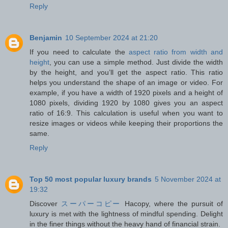
Reply
Benjamin
10 September 2024 at 21:20
If you need to calculate the
aspect ratio from width and
height
, you can use a simple method. Just divide the width
by the height, and you’ll get the aspect ratio. This ratio
helps you understand the shape of an image or video. For
example, if you have a width of 1920 pixels and a height of
1080 pixels, dividing 1920 by 1080 gives you an aspect
ratio of 16:9. This calculation is useful when you want to
resize images or videos while keeping their proportions the
same.
Reply
Top 50 most popular luxury brands
5 November 2024 at
19:32
Discover
スーパーコピー
Hacopy, where the pursuit of
luxury is met with the lightness of mindful spending. Delight
in the finer things without the heavy hand of financial strain.