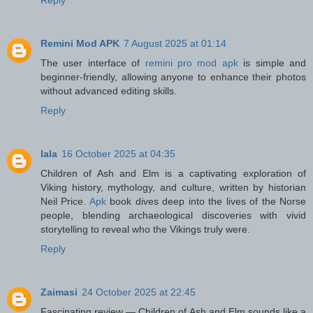
Remini Mod APK
7 August 2025 at 01:14
The user interface of
remini pro mod apk
is simple and
beginner-friendly, allowing anyone to enhance their photos
without advanced editing skills.
Reply
lala
16 October 2025 at 04:35
Children of Ash and Elm is a captivating exploration of
Viking history, mythology, and culture, written by historian
Neil Price.
Apk
book dives deep into the lives of the Norse
people, blending archaeological discoveries with vivid
storytelling to reveal who the Vikings truly were.
Reply
Zaimasi
24 October 2025 at 22:45
Fascinating review — Children of Ash and Elm sounds like a