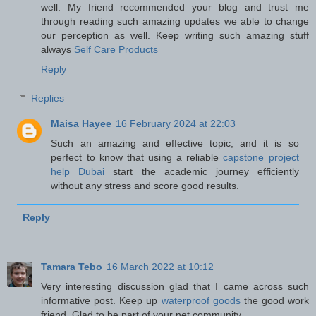
well. My friend recommended your blog and trust me
through reading such amazing updates we able to change
our perception as well. Keep writing such amazing stuff
always
Self Care Products
Reply
Replies
Maisa Hayee
16 February 2024 at 22:03
Such an amazing and effective topic, and it is so
perfect to know that using a reliable
capstone project
help Dubai
start the academic journey efficiently
without any stress and score good results.
Reply
Tamara Tebo
16 March 2022 at 10:12
Very interesting discussion glad that I came across such
informative post. Keep up
waterproof goods
the good work
friend. Glad to be part of your net community.