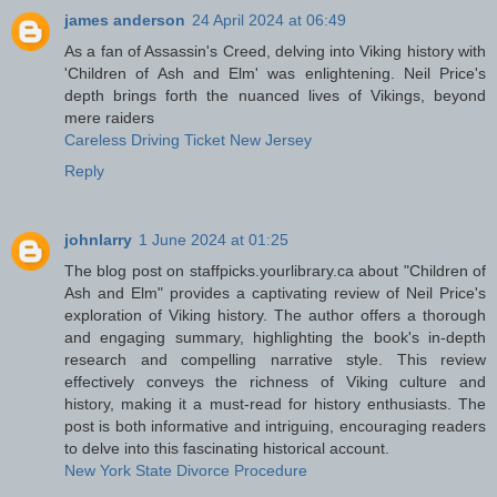
james anderson
24 April 2024 at 06:49
As a fan of Assassin's Creed, delving into Viking history with
'Children of Ash and Elm' was enlightening. Neil Price's
depth brings forth the nuanced lives of Vikings, beyond
mere raiders
Careless Driving Ticket New Jersey
Reply
johnlarry
1 June 2024 at 01:25
The blog post on staffpicks.yourlibrary.ca about "Children of
Ash and Elm" provides a captivating review of Neil Price's
exploration of Viking history. The author offers a thorough
and engaging summary, highlighting the book's in-depth
research and compelling narrative style. This review
effectively conveys the richness of Viking culture and
history, making it a must-read for history enthusiasts. The
post is both informative and intriguing, encouraging readers
to delve into this fascinating historical account.
New York State Divorce Procedure