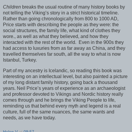
Children
breaks the usual routine of many history books by
not telling the Viking’s story in a strict historical timeline.
Rather than going chronologically from 800 to 1000 AD,
Price starts with describing the people as they were: the
social structures, the family life, what kind of clothes they
wore., as well as what they believed, and how they
interacted with the rest of the world.
Even in the 900s they
had access to luxuries from as far away as China, and they
travelled themselves far south, all the way to what is now
Istanbul, Turkey.
Part of my ancestry is Icelandic, so reading this book was
interesting on an intellectual level, but also painted a picture
of my long distant family history, going back a thousand
years. Neil Price’s years of experience as an archaeologist
and professor devoted to Vikings and Nordic history really
comes through and he brings the Viking People to life,
reminding us that behind every myth and legend is a real
culture, full of the same nuances, the same wants and
needs, as we have today.
Helen V
at
09:57