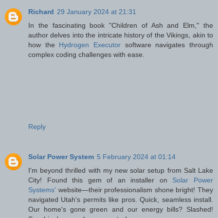
Richard
29 January 2024 at 21:31
In the fascinating book "Children of Ash and Elm," the
author delves into the intricate history of the Vikings, akin to
how the
Hydrogen Executor
software navigates through
complex coding challenges with ease.
Reply
Solar Power System
5 February 2024 at 01:14
I'm beyond thrilled with my new solar setup from Salt Lake
City! Found this gem of an installer on
Solar Power
Systems'
website—their professionalism shone bright! They
navigated Utah's permits like pros. Quick, seamless install.
Our home's gone green and our energy bills? Slashed!