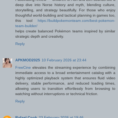
deep dive into Norse history and myth, blending culture,
storytelling, and strategy beautifully. For those who enjoy
thoughtful world-building and tactical planning in games too,
this tool
https://buildpokemonteam.com/best-pokemon-
team-builder/
helps create balanced Pokémon teams inspired by similar
strategic depth and creativity.
Reply
APKMOD2025
10 February 2026 at 23:44
FreeCine
elevates the streaming experience by combining
immediate access to a broad entertainment catalog with a
highly optimized playback system that ensures fluid video
delivery, stable performance, and reduced loading times,
allowing users to transition effortlessly from browsing to
watching without interruptions or technical friction.
Reply
Rafael Cook
23 February 2026 at 19:46