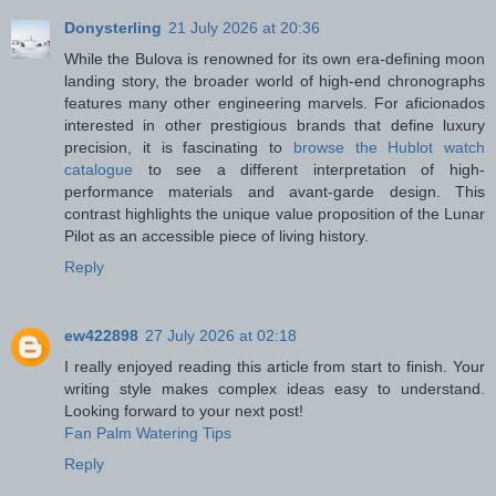
Donysterling
21 July 2026 at 20:36
While the Bulova is renowned for its own era-defining moon
landing story, the broader world of high-end chronographs
features many other engineering marvels. For aficionados
interested in other prestigious brands that define luxury
precision, it is fascinating to
browse the Hublot watch
catalogue
to see a different interpretation of high-
performance materials and avant-garde design. This
contrast highlights the unique value proposition of the Lunar
Pilot as an accessible piece of living history.
Reply
ew422898
27 July 2026 at 02:18
I really enjoyed reading this article from start to finish. Your
writing style makes complex ideas easy to understand.
Looking forward to your next post!
Fan Palm Watering Tips
Reply