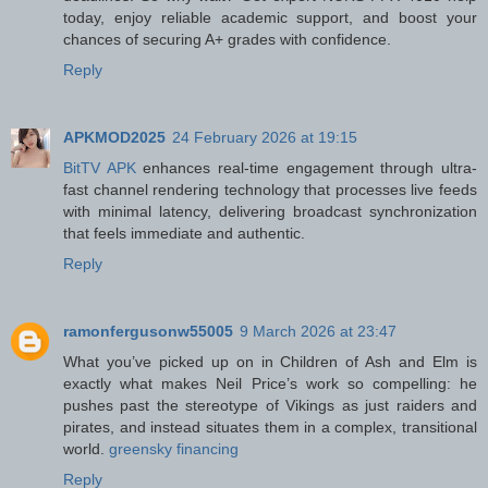
today, enjoy reliable academic support, and boost your
chances of securing A+ grades with confidence.
Reply
APKMOD2025
24 February 2026 at 19:15
BitTV APK
enhances real-time engagement through ultra-
fast channel rendering technology that processes live feeds
with minimal latency, delivering broadcast synchronization
that feels immediate and authentic.
Reply
ramonfergusonw55005
9 March 2026 at 23:47
What you’ve picked up on in Children of Ash and Elm is
exactly what makes Neil Price’s work so compelling: he
pushes past the stereotype of Vikings as just raiders and
pirates, and instead situates them in a complex, transitional
world.
greensky financing
Reply