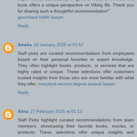
book offers a unique perspective on Viking life. Thank you
for sharing such a thoughtful recommendation!"
goochland traffic lawyer
Reply
Amelia
25 January 2025 at 01:57
Staff picks are curated recommendations from employees
based on their personal favorites or expert knowledge.
They often highlight books, products, or services that are
highly rated or unique. These selections offer customers
trusted insights from those who are most familiar with what
they offer.
maryland second degree assault lawyer
Reply
Alina
27 February 2025 at 01:13
Staff Picks highlight curated recommendations from team
members, showcasing their favorite books, movies, or
products. These selections offer unique insights and