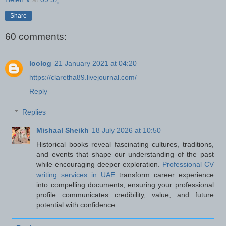
Share
60 comments:
loolog
21 January 2021 at 04:20
https://claretha89.livejournal.com/
Reply
Replies
Mishaal Sheikh
18 July 2026 at 10:50
Historical books reveal fascinating cultures, traditions,
and events that shape our understanding of the past
while encouraging deeper exploration.
Professional CV
writing services in UAE
transform career experience
into compelling documents, ensuring your professional
profile communicates credibility, value, and future
potential with confidence.