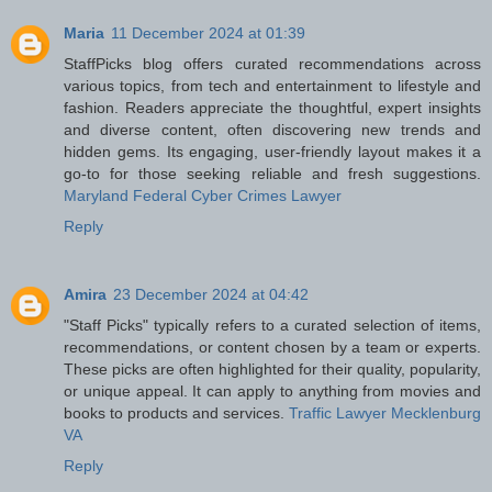
Maria
11 December 2024 at 01:39
StaffPicks blog offers curated recommendations across
various topics, from tech and entertainment to lifestyle and
fashion. Readers appreciate the thoughtful, expert insights
and diverse content, often discovering new trends and
hidden gems. Its engaging, user-friendly layout makes it a
go-to for those seeking reliable and fresh suggestions.
Maryland Federal Cyber Crimes Lawyer
Reply
Amira
23 December 2024 at 04:42
"Staff Picks" typically refers to a curated selection of items,
recommendations, or content chosen by a team or experts.
These picks are often highlighted for their quality, popularity,
or unique appeal. It can apply to anything from movies and
books to products and services.
Traffic Lawyer Mecklenburg
VA
Reply