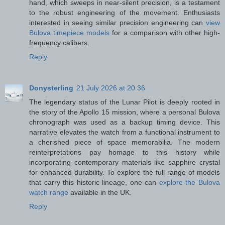
hand, which sweeps in near-silent precision, is a testament
to the robust engineering of the movement. Enthusiasts
interested in seeing similar precision engineering can
view
Bulova timepiece models
for a comparison with other high-
frequency calibers.
Reply
Donysterling
21 July 2026 at 20:36
The legendary status of the Lunar Pilot is deeply rooted in
the story of the Apollo 15 mission, where a personal Bulova
chronograph was used as a backup timing device. This
narrative elevates the watch from a functional instrument to
a cherished piece of space memorabilia. The modern
reinterpretations pay homage to this history while
incorporating contemporary materials like sapphire crystal
for enhanced durability. To explore the full range of models
that carry this historic lineage, one can
explore the Bulova
watch range
available in the UK.
Reply