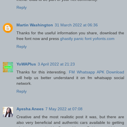
Reply
Martin Washington
31 March 2022 at 06:36
Thanks for the useful information you share, download the
free font now and press
ghastly panic font yofonts.com
Reply
YoWAPlus
3 April 2022 at 21:23
Thanks for this interesting.
FM Whatsapp APK Download
will help us better understand it on fm whatsapp social
network.
Reply
Ayesha Anees
7 May 2022 at 07:08
Creative and the most realistic post it was, but there are
also very beneficial and authentic cars available to getting