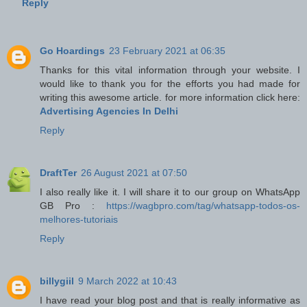
Reply
Go Hoardings
23 February 2021 at 06:35
Thanks for this vital information through your website. I
would like to thank you for the efforts you had made for
writing this awesome article. for more information click here:
Advertising Agencies In Delhi
Reply
DraftTer
26 August 2021 at 07:50
I also really like it. I will share it to our group on WhatsApp
GB Pro :
https://wagbpro.com/tag/whatsapp-todos-os-
melhores-tutoriais
Reply
billygiil
9 March 2022 at 10:43
I have read your blog post and that is really informative as