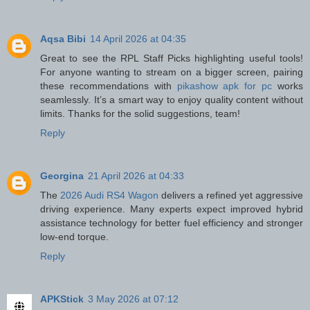
Aqsa Bibi
14 April 2026 at 04:35
Great to see the RPL Staff Picks highlighting useful tools!
For anyone wanting to stream on a bigger screen, pairing
these recommendations with
pikashow apk for pc
works
seamlessly. It’s a smart way to enjoy quality content without
limits. Thanks for the solid suggestions, team!
Reply
Georgina
21 April 2026 at 04:33
The
2026 Audi RS4 Wagon
delivers a refined yet aggressive
driving experience. Many experts expect improved hybrid
assistance technology for better fuel efficiency and stronger
low-end torque.
Reply
APKStick
3 May 2026 at 07:12