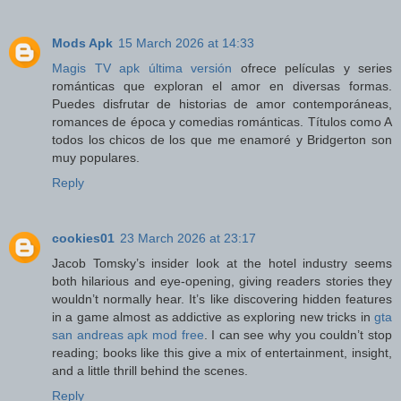
Mods Apk
15 March 2026 at 14:33
Magis TV apk última versión
ofrece películas y series
románticas que exploran el amor en diversas formas.
Puedes disfrutar de historias de amor contemporáneas,
romances de época y comedias románticas. Títulos como A
todos los chicos de los que me enamoré y Bridgerton son
muy populares.
Reply
cookies01
23 March 2026 at 23:17
Jacob Tomsky’s insider look at the hotel industry seems
both hilarious and eye-opening, giving readers stories they
wouldn’t normally hear. It’s like discovering hidden features
in a game almost as addictive as exploring new tricks in
gta
san andreas apk mod free
. I can see why you couldn’t stop
reading; books like this give a mix of entertainment, insight,
and a little thrill behind the scenes.
Reply