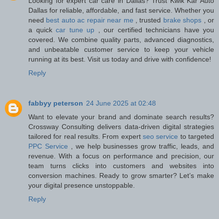
Looking for expert car care in Dallas? Trust Kwik Kar Auto
Dallas for reliable, affordable, and fast service. Whether you
need
best auto ac repair near me
, trusted
brake shops
, or
a quick
car tune up
, our certified technicians have you
covered. We combine quality parts, advanced diagnostics,
and unbeatable customer service to keep your vehicle
running at its best. Visit us today and drive with confidence!
Reply
fabbyy peterson
24 June 2025 at 02:48
Want to elevate your brand and dominate search results?
Crossway Consulting delivers data-driven digital strategies
tailored for real results. From expert
seo service
to targeted
PPC Service
, we help businesses grow traffic, leads, and
revenue. With a focus on performance and precision, our
team turns clicks into customers and websites into
conversion machines. Ready to grow smarter? Let’s make
your digital presence unstoppable.
Reply