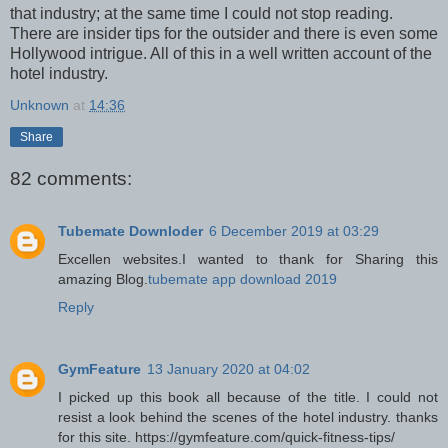
that industry; at the same time I could not stop reading.
There are insider tips for the outsider and there is even some
Hollywood intrigue. All of this in a well written account of the
hotel industry.
Unknown
at
14:36
Share
82 comments:
Tubemate Downloder
6 December 2019 at 03:29
Excellen websites.I wanted to thank for Sharing this
amazing Blog.
tubemate app download 2019
Reply
GymFeature
13 January 2020 at 04:02
I picked up this book all because of the title. I could not
resist a look behind the scenes of the hotel industry. thanks
for this site. https://gymfeature.com/quick-fitness-tips/