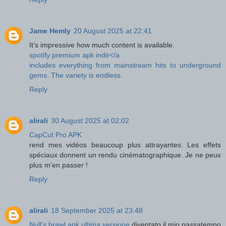
Jame Hemly
20 August 2025 at 22:41
It’s impressive how much content is available.
spotify premium apk indir</a
includes everything from mainstream hits to underground
gems. The variety is endless.
Reply
alirali
30 August 2025 at 02:02
CapCut Pro APK
rend mes vidéos beaucoup plus attrayantes. Les effets
spéciaux donnent un rendu cinématographique. Je ne peux
plus m’en passer !
Reply
alirali
18 September 2025 at 23:48
Null's brawl apk ultima versione
diventato il mio passatempo