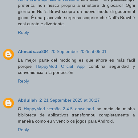
preferito, non riesco proprio a smettere di giocarci! Ogni
giorno in Null's Brawl scopro un nuovo modo di godermi il
gioco. È una piacevole sorpresa scoprire che Null's Brawl è
così curato e divertente.
Reply
Ahmadraza804
20 September 2025 at 05:01
La mejor parte del modding es que ahora es más fácil
porque
HappyMod Oficial App
combina seguridad y
conveniencia a la perfección.
Reply
Abdullah_2
21 September 2025 at 00:27
O
HappyMod versão 2.4.5 download
no meio da minha
biblioteca de aplicativos transformou completamente a
maneira como eu vivencio os jogos para Android.
Reply