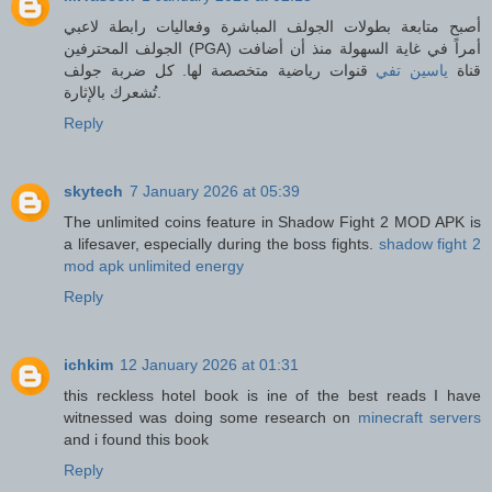
أصبح متابعة بطولات الجولف المباشرة وفعاليات رابطة لاعبي
الجولف المحترفين (PGA) أمراً في غاية السهولة منذ أن أضافت
قنوات رياضية متخصصة لها. كل ضربة جولف
ياسين تفي
قناة
تُشعرك بالإثارة.
Reply
skytech
7 January 2026 at 05:39
The unlimited coins feature in Shadow Fight 2 MOD APK is
a lifesaver, especially during the boss fights.
shadow fight 2
mod apk unlimited energy
Reply
ichkim
12 January 2026 at 01:31
this reckless hotel book is ine of the best reads I have
witnessed was doing some research on
minecraft servers
and i found this book
Reply