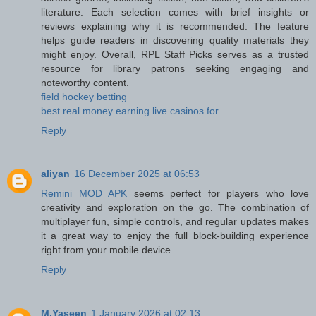
literature. Each selection comes with brief insights or
reviews explaining why it is recommended. The feature
helps guide readers in discovering quality materials they
might enjoy. Overall, RPL Staff Picks serves as a trusted
resource for library patrons seeking engaging and
noteworthy content.
field hockey betting
best real money earning live casinos for
Reply
aliyan
16 December 2025 at 06:53
Remini MOD APK
seems perfect for players who love
creativity and exploration on the go. The combination of
multiplayer fun, simple controls, and regular updates makes
it a great way to enjoy the full block-building experience
right from your mobile device.
Reply
M.Yaseen
1 January 2026 at 02:13