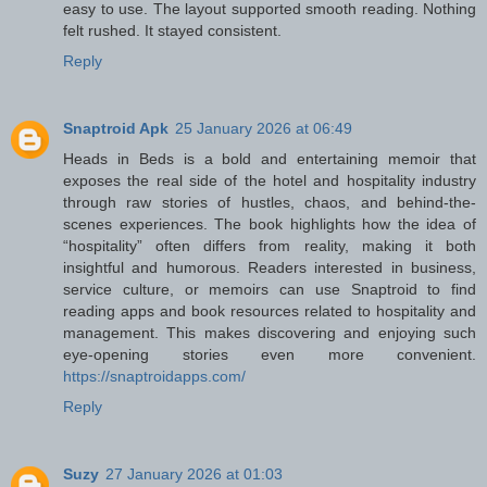
easy to use. The layout supported smooth reading. Nothing
felt rushed. It stayed consistent.
Reply
Snaptroid Apk
25 January 2026 at 06:49
Heads in Beds is a bold and entertaining memoir that
exposes the real side of the hotel and hospitality industry
through raw stories of hustles, chaos, and behind-the-
scenes experiences. The book highlights how the idea of
“hospitality” often differs from reality, making it both
insightful and humorous. Readers interested in business,
service culture, or memoirs can use Snaptroid to find
reading apps and book resources related to hospitality and
management. This makes discovering and enjoying such
eye-opening stories even more convenient.
https://snaptroidapps.com/
Reply
Suzy
27 January 2026 at 01:03