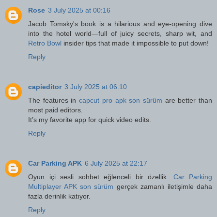
Rose
3 July 2025 at 00:16
Jacob Tomsky's book is a hilarious and eye-opening dive
into the hotel world—full of juicy secrets, sharp wit, and
Retro Bowl
insider tips that made it impossible to put down!
Reply
capieditor
3 July 2025 at 06:10
The features in
capcut pro apk son sürüm
are better than
most paid editors.
It’s my favorite app for quick video edits.
Reply
Car Parking APK
6 July 2025 at 22:17
Oyun içi sesli sohbet eğlenceli bir özellik.
Car Parking
Multiplayer APK son sürüm
gerçek zamanlı iletişimle daha
fazla derinlik katıyor.
Reply