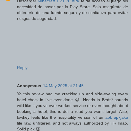
Descargar
Minecraft 1.21.70 APK
te da acceso al juego sin
necesidad de pasar por la Play Store. Solo asegúrate de
obtenerlo de una fuente segura y de confianza para evitar
riesgos de seguridad.
Reply
Anonymous
14 May 2025 at 21:45
Yo this review had me cracking up and side-eyeing every
hotel check-in I've ever done 😂. Heads in Beds* sounds
wild like if you’ve ever worked service or even thought about
booking a hotel, this is def a read you won’t forget. Also,
lowkey feels like the hospitality version of an
apk apkjaka
file raw, unfiltered, and not always authorized by HR lmao.
Solid pick 👏