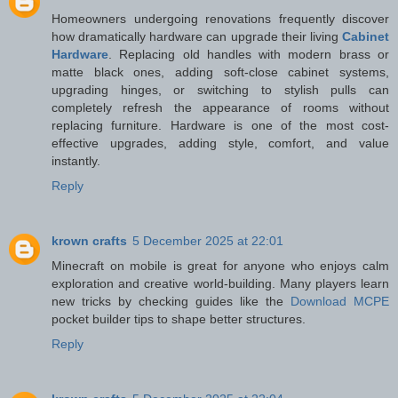
Homeowners undergoing renovations frequently discover
how dramatically hardware can upgrade their living
Cabinet
Hardware
. Replacing old handles with modern brass or
matte black ones, adding soft-close cabinet systems,
upgrading hinges, or switching to stylish pulls can
completely refresh the appearance of rooms without
replacing furniture. Hardware is one of the most cost-
effective upgrades, adding style, comfort, and value
instantly.
Reply
krown crafts
5 December 2025 at 22:01
Minecraft on mobile is great for anyone who enjoys calm
exploration and creative world-building. Many players learn
new tricks by checking guides like the
Download MCPE
pocket builder tips to shape better structures.
Reply