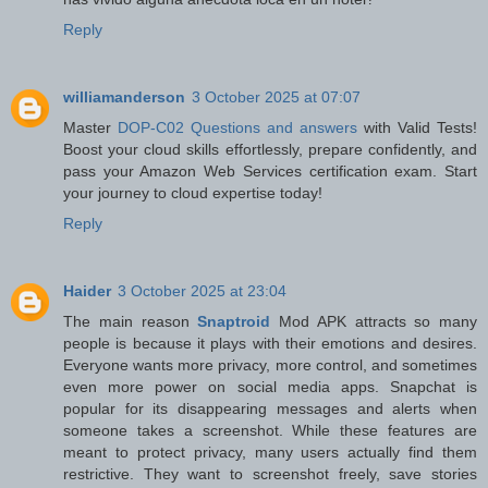
Reply
williamanderson
3 October 2025 at 07:07
Master
DOP-C02 Questions and answers
with Valid Tests!
Boost your cloud skills effortlessly, prepare confidently, and
pass your Amazon Web Services certification exam. Start
your journey to cloud expertise today!
Reply
Haider
3 October 2025 at 23:04
The main reason
Snaptroid
Mod APK attracts so many
people is because it plays with their emotions and desires.
Everyone wants more privacy, more control, and sometimes
even more power on social media apps. Snapchat is
popular for its disappearing messages and alerts when
someone takes a screenshot. While these features are
meant to protect privacy, many users actually find them
restrictive. They want to screenshot freely, save stories