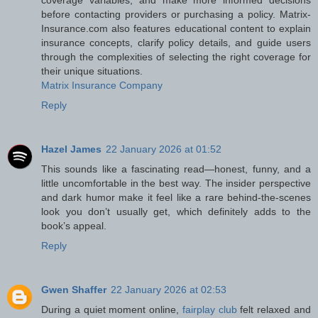
coverage variables, and make more informed decisions
before contacting providers or purchasing a policy. Matrix-
Insurance.com also features educational content to explain
insurance concepts, clarify policy details, and guide users
through the complexities of selecting the right coverage for
their unique situations.
Matrix Insurance Company
Reply
Hazel James
22 January 2026 at 01:52
This sounds like a fascinating read—honest, funny, and a
little uncomfortable in the best way. The insider perspective
and dark humor make it feel like a rare behind-the-scenes
look you don’t usually get, which definitely adds to the
book’s appeal.
Reply
Gwen Shaffer
22 January 2026 at 02:53
During a quiet moment online,
fairplay club
felt relaxed and