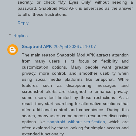
secretly, or check “My Eyes Only” without needing a
password. Snaptroid Mod APK is advertised as the answer
to all of these frustrations.
Reply
Replies
Snaptroid APK
20 April 2026 at 10:07
The main reason Snaptroid Mod APK attracts attention
from many users is its focus on flexibility and
customization options. Many people want greater
privacy, more control, and smoother usability when
using social media platforms like Snapchat. While
features such as disappearing messages and
screenshot alerts are designed to enhance privacy,
some users feel limited by these restrictions. As a
result, they start searching for alternative solutions that
offer additional control and convenience. During this
search, many users come across resources discussing
options like
snaptroid without verification
, which are
often explored by those looking for simpler access and
extended functionality.