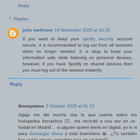
Reply
Replies
john metheew
14 November 2025 at 10:29
If you want to keep your
spotify security
account
secure, it is recommended to log out from all sessions
when no longer needed. It is okay to keep your
information safe while listening on personal devices,
however, if you have Spotify on shared devices then
you must log out of the session instantly.
Reply
Anonymous
2 October 2025 at 01:19
Jajaja me dio mucha risa lo que cuenta sobre los
huéspedes borrachos 🤦‍♂️, me recordó a una vez en un
hostal en Madrid… si alguien quiere leerlo en digital, yo lo vi
para
descargar ahora
y está buenísimo 📖. ¿Tú también
has vivido alguna anécdota loca en un hotel?