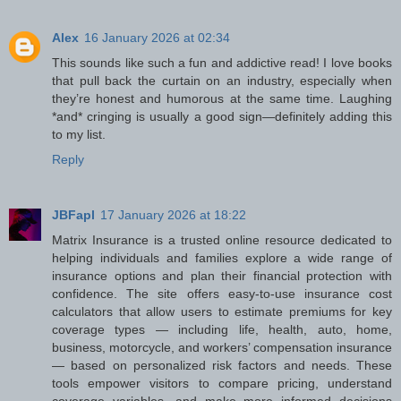
Alex
16 January 2026 at 02:34
This sounds like such a fun and addictive read! I love books
that pull back the curtain on an industry, especially when
they’re honest and humorous at the same time. Laughing
*and* cringing is usually a good sign—definitely adding this
to my list.
Reply
JBFapl
17 January 2026 at 18:22
Matrix Insurance is a trusted online resource dedicated to
helping individuals and families explore a wide range of
insurance options and plan their financial protection with
confidence. The site offers easy-to-use insurance cost
calculators that allow users to estimate premiums for key
coverage types — including life, health, auto, home,
business, motorcycle, and workers’ compensation insurance
— based on personalized risk factors and needs. These
tools empower visitors to compare pricing, understand