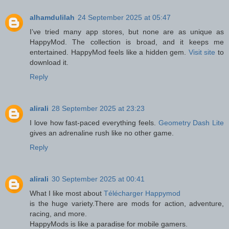
alhamdulilah
24 September 2025 at 05:47
I’ve tried many app stores, but none are as unique as
HappyMod. The collection is broad, and it keeps me
entertained. HappyMod feels like a hidden gem.
Visit site
to
download it.
Reply
alirali
28 September 2025 at 23:23
I love how fast-paced everything feels.
Geometry Dash Lite
gives an adrenaline rush like no other game.
Reply
alirali
30 September 2025 at 00:41
What I like most about
Télécharger Happymod
is the huge variety.There are mods for action, adventure,
racing, and more.
HappyMods is like a paradise for mobile gamers.