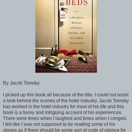
By Jacob Tomsky
I picked up this book all because of the title. I could not resist
a look behind the scenes of the hotel industry. Jacob Tomsky
has worked in the hotel industry for most of his life and this
book is a funny and intriguing account of his experiences.
There were times when I laughed and times when I cringed.
I felt like I was not supposed to be reading some of his
stories as if there should be some sort of code of silence for