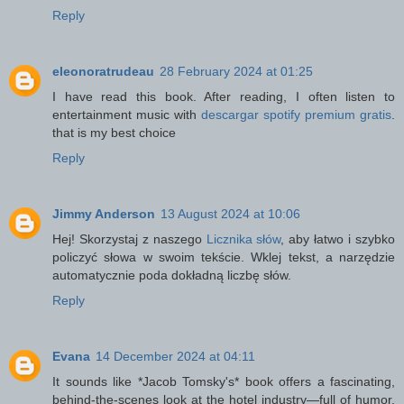
Reply
eleonoratrudeau
28 February 2024 at 01:25
I have read this book. After reading, I often listen to
entertainment music with
descargar spotify premium gratis
.
that is my best choice
Reply
Jimmy Anderson
13 August 2024 at 10:06
Hej! Skorzystaj z naszego
Licznika słów
, aby łatwo i szybko
policzyć słowa w swoim tekście. Wklej tekst, a narzędzie
automatycznie poda dokładną liczbę słów.
Reply
Evana
14 December 2024 at 04:11
It sounds like *Jacob Tomsky's* book offers a fascinating,
behind-the-scenes look at the hotel industry—full of humor,