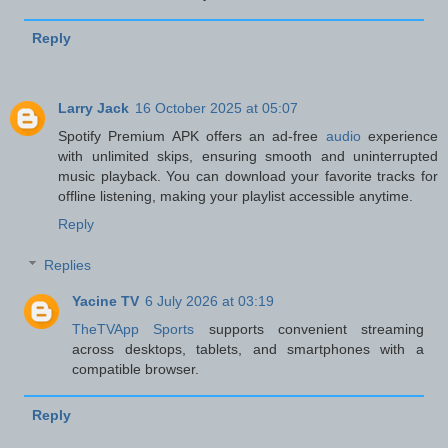
Reply
Larry Jack
16 October 2025 at 05:07
Spotify Premium APK offers an ad-free
audio
experience
with unlimited skips, ensuring smooth and uninterrupted
music playback. You can download your favorite tracks for
offline listening, making your playlist accessible anytime.
Reply
Replies
Yacine TV
6 July 2026 at 03:19
TheTVApp Sports
supports convenient streaming
across desktops, tablets, and smartphones with a
compatible browser.
Reply