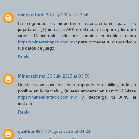
minecraftmx
29 July 2025 at 03:56
La seguridad es importante, especialmente para los
jugadores. ¿Quieres un APK de Minecraft seguro y libre de
virus? Descárgalo solo de fuentes confiables como
https://minecraftapks.com.mx/
para proteger tu dispositivo y
tus datos de juego.
Reply
Minecraft mx
29 July 2025 at 03:59
Desde cuevas ocultas hasta imponentes castillos, todo es
posible en Minecraft. ¿Quieres empezar en tu móvil? Visita
https://mineckraftapk.com.mx/
y descarga tu APK al
instante.
Reply
ijazkhan667
4 August 2025 at 04:21