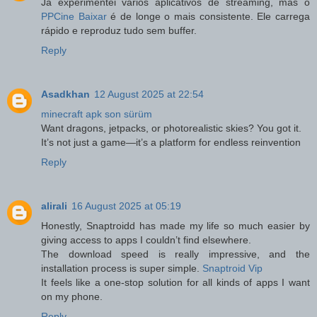
Já experimentei vários aplicativos de streaming, mas o
PPCine Baixar
é de longe o mais consistente. Ele carrega
rápido e reproduz tudo sem buffer.
Reply
Asadkhan
12 August 2025 at 22:54
minecraft apk son sürüm
Want dragons, jetpacks, or photorealistic skies? You got it.
It’s not just a game—it’s a platform for endless reinvention
Reply
alirali
16 August 2025 at 05:19
Honestly, Snaptroidd has made my life so much easier by
giving access to apps I couldn’t find elsewhere.
The download speed is really impressive, and the
installation process is super simple.
Snaptroid Vip
It feels like a one-stop solution for all kinds of apps I want
on my phone.
Reply