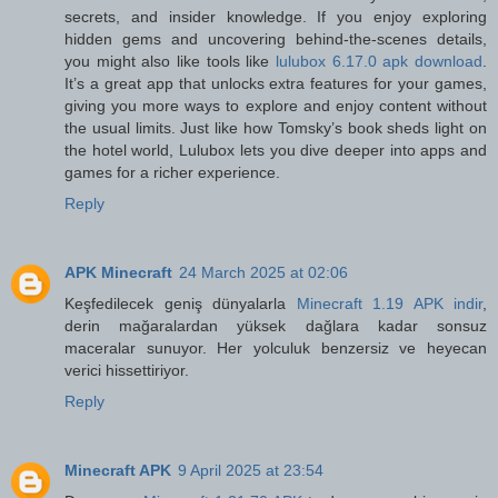
secrets, and insider knowledge. If you enjoy exploring
hidden gems and uncovering behind-the-scenes details,
you might also like tools like
lulubox 6.17.0 apk download
.
It’s a great app that unlocks extra features for your games,
giving you more ways to explore and enjoy content without
the usual limits. Just like how Tomsky’s book sheds light on
the hotel world, Lulubox lets you dive deeper into apps and
games for a richer experience.
Reply
APK Minecraft
24 March 2025 at 02:06
Keşfedilecek geniş dünyalarla
Minecraft 1.19 APK indir
,
derin mağaralardan yüksek dağlara kadar sonsuz
maceralar sunuyor. Her yolculuk benzersiz ve heyecan
verici hissettiriyor.
Reply
Minecraft APK
9 April 2025 at 23:54