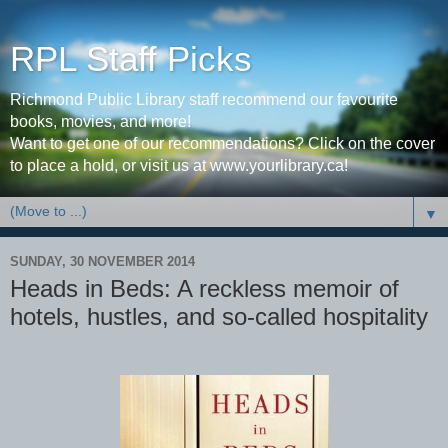
RPL Staff Picks
Richmond Public Library staff recommend our favourite
books, movies, and more!
Want to get one of our recommendations? Click on the cover
to place a hold, or visit us at www.yourlibrary.ca!
▼
SUNDAY, 30 NOVEMBER 2014
Heads in Beds: A reckless memoir of
hotels, hustles, and so-called hospitality