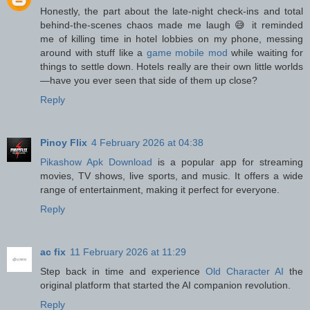
Honestly, the part about the late-night check-ins and total
behind-the-scenes chaos made me laugh 😅 it reminded
me of killing time in hotel lobbies on my phone, messing
around with stuff like a
game mobile mod
while waiting for
things to settle down. Hotels really are their own little worlds
—have you ever seen that side of them up close?
Reply
Pinoy Flix
4 February 2026 at 04:38
Pikashow Apk Download
is a popular app for streaming
movies, TV shows, live sports, and music. It offers a wide
range of entertainment, making it perfect for everyone.
Reply
ac fix
11 February 2026 at 11:29
Step back in time and experience
Old Character AI
the
original platform that started the AI companion revolution.
Reply