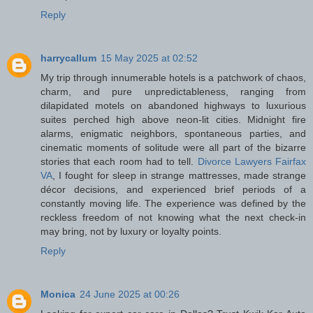
Reply
harrycallum
15 May 2025 at 02:52
My trip through innumerable hotels is a patchwork of chaos,
charm, and pure unpredictableness, ranging from
dilapidated motels on abandoned highways to luxurious
suites perched high above neon-lit cities. Midnight fire
alarms, enigmatic neighbors, spontaneous parties, and
cinematic moments of solitude were all part of the bizarre
stories that each room had to tell.
Divorce Lawyers Fairfax
VA
, I fought for sleep in strange mattresses, made strange
décor decisions, and experienced brief periods of a
constantly moving life. The experience was defined by the
reckless freedom of not knowing what the next check-in
may bring, not by luxury or loyalty points.
Reply
Monica
24 June 2025 at 00:26