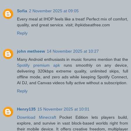
Sofia
2 November 2025 at 09:05
Every meal at IHOP feels like a treat! Perfect mix of comfort,
quality, and great service. visit; ihpkidseatfree.com
Reply
john metheew
14 November 2025 at 10:27
Many Android enthusiasts in music forums mention that the
Spotify premium apk
runs smoothly on any device,
delivering 320kbps extreme quality, unlimited skips, full
offline mode, and zero ads while keeping Spotify Connect,
AI DJ, and Canvas videos fully active without a subscription.
Reply
Henry135
15 November 2025 at 10:01
Download Minecraft
Pocket Edition lets players build,
explore, and survive in vast block-based worlds right from
their mobile device. It offers creative freedom, multiplayer