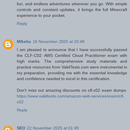
fun, and endless adventures wherever you go. With simple
controls and constant updates, it brings the full Minecraft
experience to your pocket.
Reply
MIkeliu
16 November 2025 at 20:48
I am pleased to announce that I have successfully passed
the CLF-C02: AWS Certified Cloud Practitioner exam with
high marks. The comprehensive study materials and
practice resources from ValidTests.com were instrumental in
my preparation, providing me with the essential knowledge
and confidence needed to excel in this certification.
Don't miss out amazing discounts on clf-c02 exam dumps:
https://www.validtests.com/amazon-web-services/exam/clf-
c02
Reply
SEO
22 November 2025 at 01:49