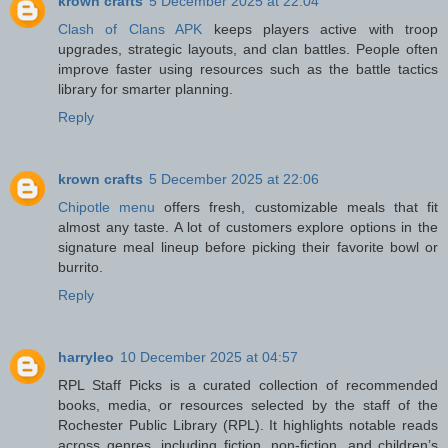
krown crafts
5 December 2025 at 22:04
Clash of Clans APK
keeps players active with troop
upgrades, strategic layouts, and clan battles. People often
improve faster using resources such as the battle tactics
library for smarter planning.
Reply
krown crafts
5 December 2025 at 22:06
Chipotle menu
offers fresh, customizable meals that fit
almost any taste. A lot of customers explore options in the
signature meal lineup before picking their favorite bowl or
burrito.
Reply
harryleo
10 December 2025 at 04:57
RPL Staff Picks is a curated collection of recommended
books, media, or resources selected by the staff of the
Rochester Public Library (RPL). It highlights notable reads
across genres, including fiction, non-fiction, and children’s