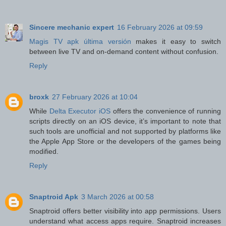
Sincere mechanic expert
16 February 2026 at 09:59
Magis TV apk última versión
makes it easy to switch
between live TV and on-demand content without confusion.
Reply
broxk
27 February 2026 at 10:04
While
Delta Executor iOS
offers the convenience of running
scripts directly on an iOS device, it’s important to note that
such tools are unofficial and not supported by platforms like
the Apple App Store or the developers of the games being
modified.
Reply
Snaptroid Apk
3 March 2026 at 00:58
Snaptroid offers better visibility into app permissions. Users
understand what access apps require. Snaptroid increases