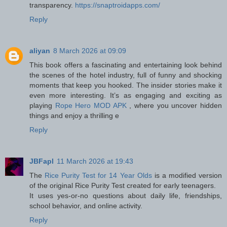
transparency.
https://snaptroidapps.com/
Reply
aliyan
8 March 2026 at 09:09
This book offers a fascinating and entertaining look behind
the scenes of the hotel industry, full of funny and shocking
moments that keep you hooked. The insider stories make it
even more interesting. It’s as engaging and exciting as
playing
Rope Hero MOD APK
, where you uncover hidden
things and enjoy a thrilling e
Reply
JBFapl
11 March 2026 at 19:43
The
Rice Purity Test for 14 Year Olds
is a modified version
of the original Rice Purity Test created for early teenagers.
It uses yes-or-no questions about daily life, friendships,
school behavior, and online activity.
Reply