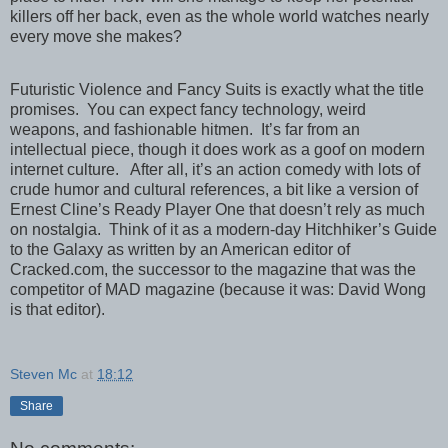
killers off her back, even as the whole world watches nearly
every move she makes?
Futuristic Violence and Fancy Suits is exactly what the title
promises.
You can expect fancy technology, weird
weapons, and fashionable hitmen.
It’s far from an
intellectual piece, though it does work as a goof on modern
internet culture.
After all, it’s an action comedy with lots of
crude humor and cultural references, a bit like a version of
Ernest Cline’s Ready Player One that doesn’t rely as much
on nostalgia.
Think of it as a modern-day Hitchhiker’s Guide
to the Galaxy as written by an American editor of
Cracked.com, the successor to the magazine that was the
competitor of MAD magazine (because it was: David Wong
is that editor).
Steven Mc
at
18:12
Share