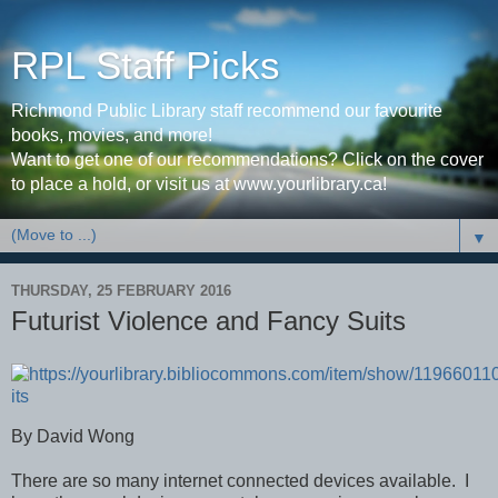
RPL Staff Picks
Richmond Public Library staff recommend our favourite
books, movies, and more!
Want to get one of our recommendations? Click on the cover
to place a hold, or visit us at www.yourlibrary.ca!
▼
THURSDAY, 25 FEBRUARY 2016
Futurist Violence and Fancy Suits
By David Wong
There are so many internet connected devices available.
I