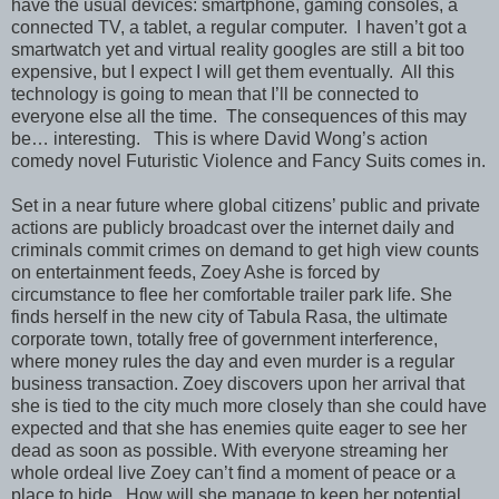
have the usual devices: smartphone, gaming consoles, a
connected TV, a tablet, a regular computer.
I haven’t got a
smartwatch yet and virtual reality googles are still a bit too
expensive, but I expect I will get them eventually.
All this
technology is going to mean that I’ll be connected to
everyone else all the time.
The consequences of this may
be… interesting.
This is where David Wong’s action
comedy novel Futuristic Violence and Fancy Suits comes in.
Set in a near future where global citizens’ public and private
actions are publicly broadcast over the internet daily and
criminals commit crimes on demand to get high view counts
on entertainment feeds, Zoey Ashe is forced by
circumstance to flee her comfortable trailer park life. She
finds herself in the new city of Tabula Rasa, the ultimate
corporate town, totally free of government interference,
where money rules the day and even murder is a regular
business transaction. Zoey discovers upon her arrival that
she is tied to the city much more closely than she could have
expected and that she has enemies quite eager to see her
dead as soon as possible. With everyone streaming her
whole ordeal live Zoey can’t find a moment of peace or a
place to hide.
How will she manage to keep her potential